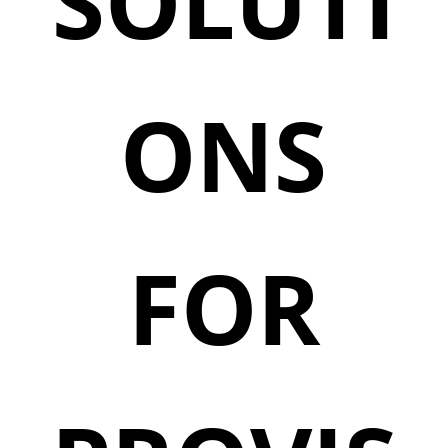
SOLUTI
ONS
FOR