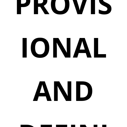
PROVIS
IONAL
AND