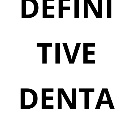
DEFINI
TIVE
DENTA