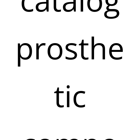
prosthe
tic