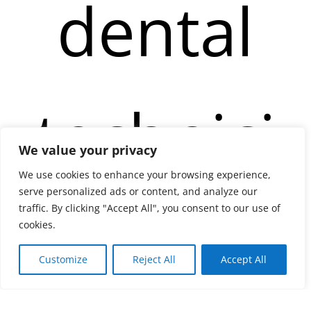
dental
technici
We value your privacy
We use cookies to enhance your browsing experience,
serve personalized ads or content, and analyze our
ans in
traffic. By clicking "Accept All", you consent to our use of
cookies.
Customize
Reject All
Accept All