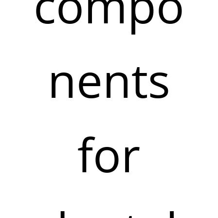
compo
nents
for