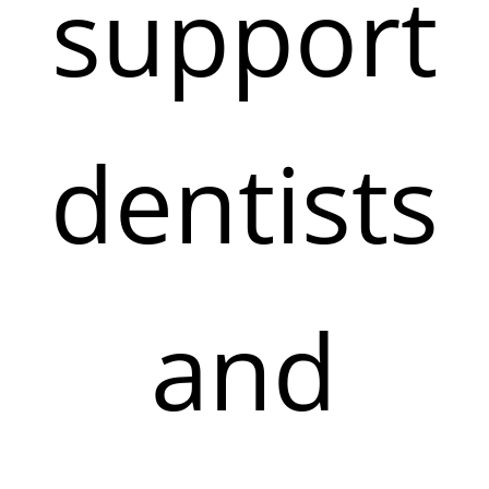
support
dentists
and