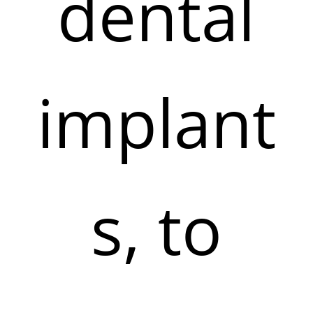
dental
implant
s, to