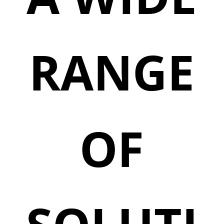
RANGE
OF