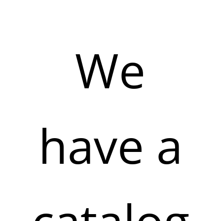
We
have a
catalog