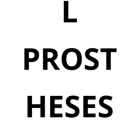
L
PROST
HESES