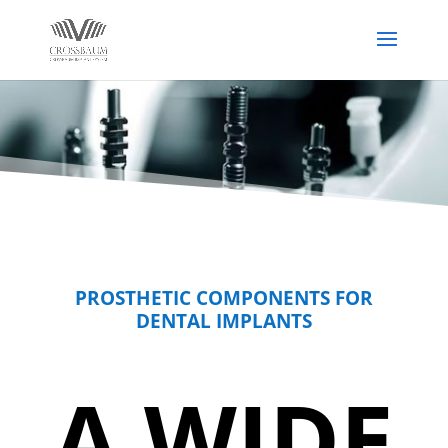
PROSTHETIC COMPONENTS FOR
DENTAL IMPLANTS
A WIDE