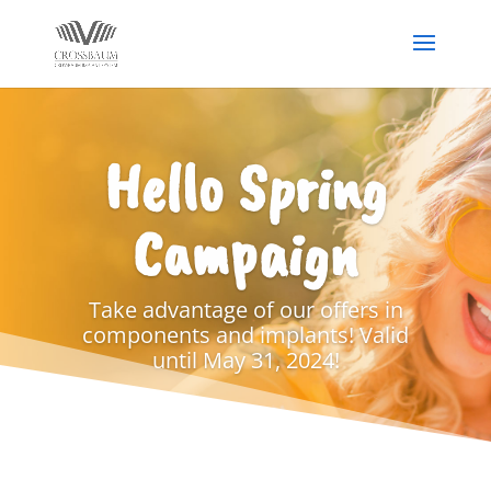
Hello Spring
Campaign
Take advantage of our offers in
components and implants! Valid
until May 31, 2024!