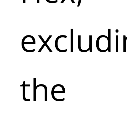
excludi
the