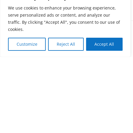
SCREW + PROVISIONAL ABUTMENT
PACK
We use cookies to enhance your browsing experience,
serve personalized ads or content, and analyze our
traffic. By clicking "Accept All", you consent to our use of
Mini
cookies.
Customize
Reject All
Accept All
Screw