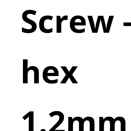
Screw 
hex
1.2mm