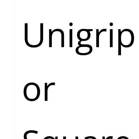
Unigrip
or