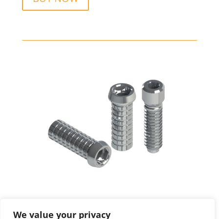
We value your privacy