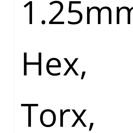
1.25m
Hex,
Torx,