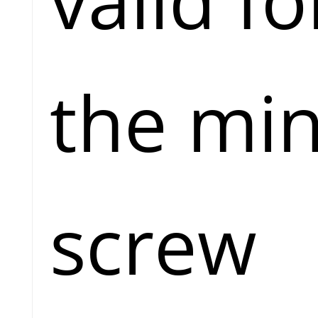
the min
screw