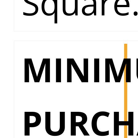
Square
MINI
PURCH