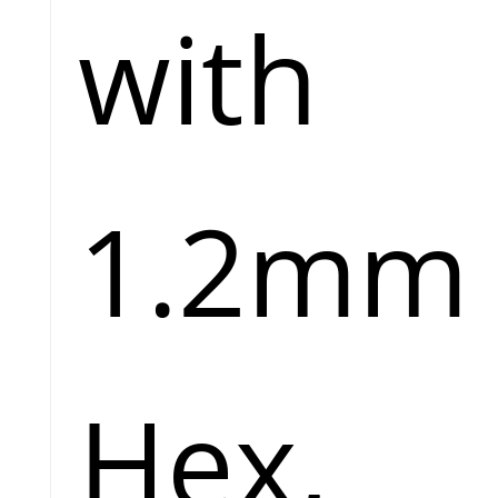
with
1.2mm
Hex,