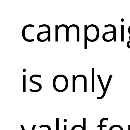
campai
is only
valid fo