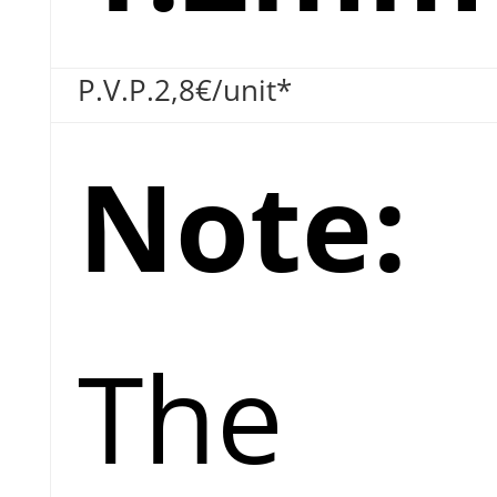
P.V.P.
2,8€
/unit*
Note:
The