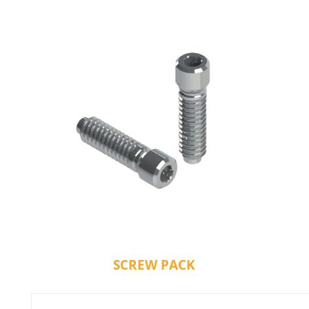
SCREW PACK