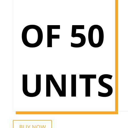
OF 50
UNITS
BUY NOW