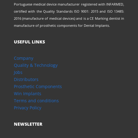
Portuguese medical device manufacturer registered with INFARMED,
certified with the Quality Standards ISO 9001: 2015 and ISO 13485:
2016 (manufacture of medical devices) and is a CE Marking dentist in
manufacture of prosthetic components for Dental Implants.
USEFUL LINKS
Company
Quality & Technology
Jobs
Distributors
Prosthetic Components
Win Implants
Terms and conditions
Privacy Policy
NEWSLETTER