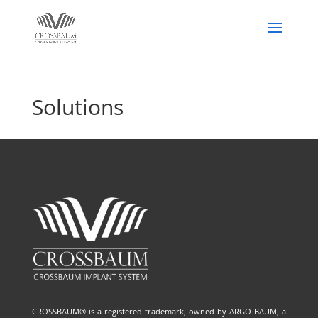
Solutions
CROSSBAUM® is a registered trademark, owned by ARGO BAUM, a